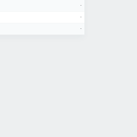
-
-
-