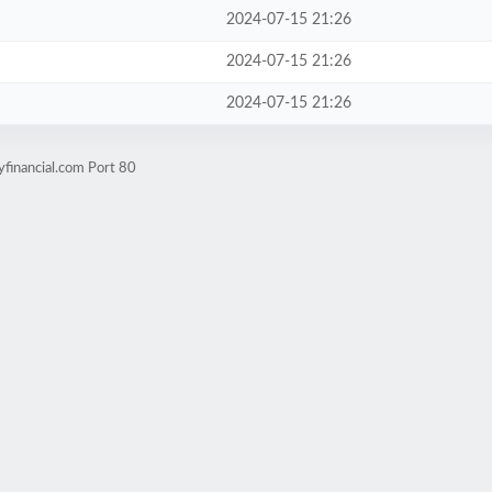
2024-07-15 21:26
2024-07-15 21:26
2024-07-15 21:26
yfinancial.com Port 80