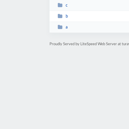
c
b
a
Proudly Served by LiteSpeed Web Server at tura