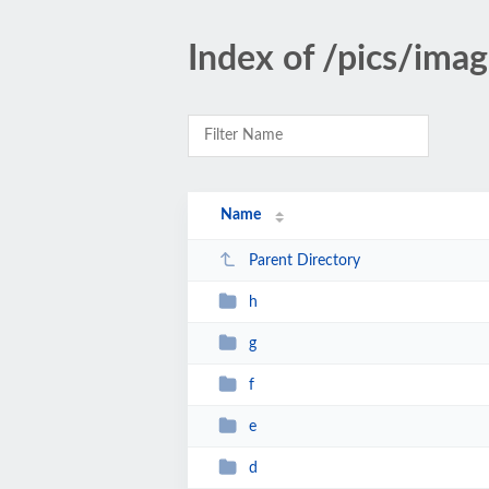
Index of /pics/ima
Name
Parent Directory
h
g
f
e
d