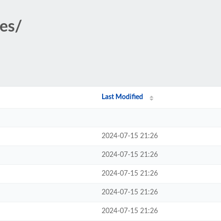
ges/
Last Modified
2024-07-15 21:26
2024-07-15 21:26
2024-07-15 21:26
2024-07-15 21:26
2024-07-15 21:26