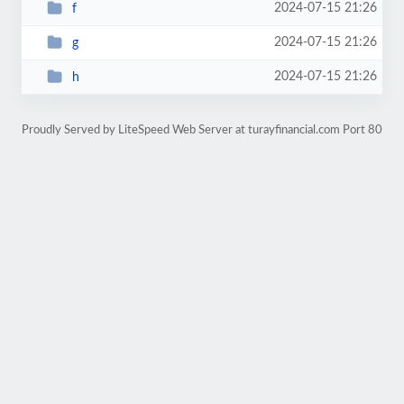
2024-07-15 21:26
f
2024-07-15 21:26
g
2024-07-15 21:26
h
Proudly Served by LiteSpeed Web Server at turayfinancial.com Port 80