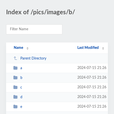
Index of /pics/images/b/
Name
Last Modified
Parent Directory
2024-07-15 21:26
a
2024-07-15 21:26
b
2024-07-15 21:26
c
2024-07-15 21:26
d
2024-07-15 21:26
e