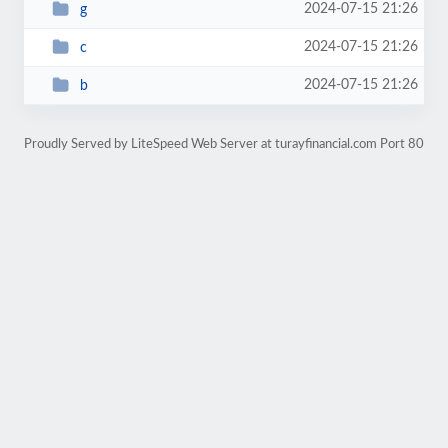
2024-07-15 21:26
g
2024-07-15 21:26
c
2024-07-15 21:26
b
Proudly Served by LiteSpeed Web Server at turayfinancial.com Port 80