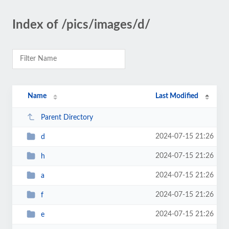
Index of /pics/images/d/
Name
Last Modified
Parent Directory
2024-07-15 21:26
d
2024-07-15 21:26
h
2024-07-15 21:26
a
2024-07-15 21:26
f
2024-07-15 21:26
e