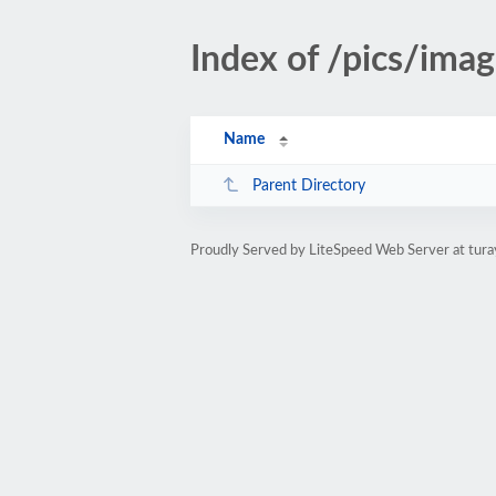
Index of /pics/imag
Name
Parent Directory
Proudly Served by LiteSpeed Web Server at tura