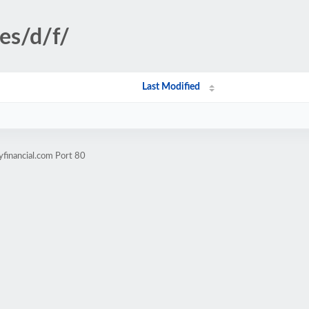
es/d/f/
Last Modified
yfinancial.com Port 80