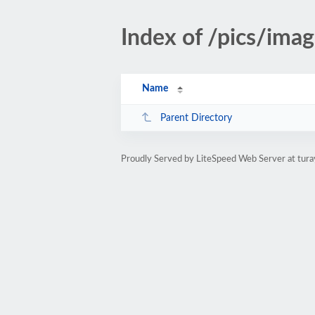
Index of /pics/ima
Name
Parent Directory
Proudly Served by LiteSpeed Web Server at tura