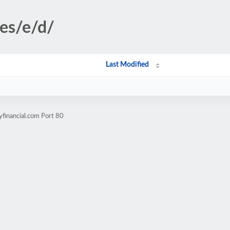
ges/e/d/
Last Modified
yfinancial.com Port 80