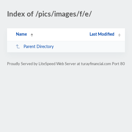
Index of /pics/images/f/e/
Name
Last Modified
Parent Directory
Proudly Served by LiteSpeed Web Server at turayfinancial.com Port 80