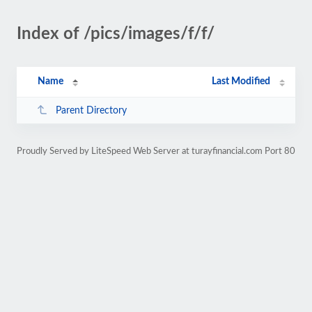
Index of /pics/images/f/f/
Name
Last Modified
Parent Directory
Proudly Served by LiteSpeed Web Server at turayfinancial.com Port 80