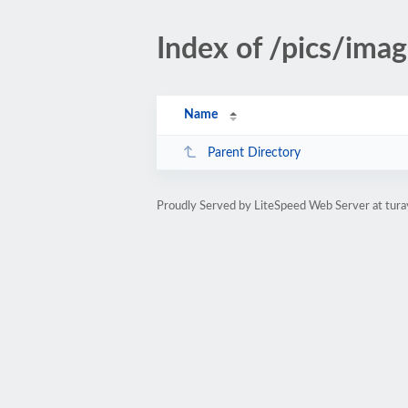
Index of /pics/ima
Name
Parent Directory
Proudly Served by LiteSpeed Web Server at tura