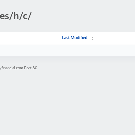
ges/h/c/
Last Modified
yfinancial.com Port 80