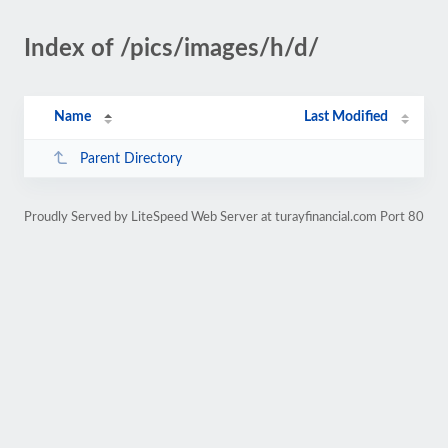
Index of /pics/images/h/d/
Name
Last Modified
Parent Directory
Proudly Served by LiteSpeed Web Server at turayfinancial.com Port 80