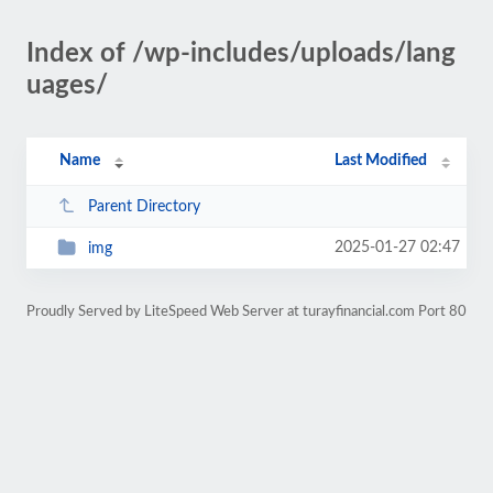
Index of /wp-includes/uploads/lang
uages/
Name
Last Modified
Parent Directory
2025-01-27 02:47
img
Proudly Served by LiteSpeed Web Server at turayfinancial.com Port 80